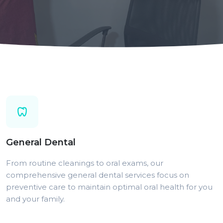
General Dental
From routine cleanings to oral exams, our
comprehensive general dental services focus on
preventive care to maintain optimal oral health for you
and your family.