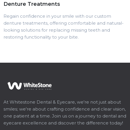
Denture Treatments
Regain confidence in your smile with our custom
denture treatments, offering comfortable and natural-
looking solutions for replacing missing teeth and
restoring functionality to your bite.
At Whitestone Dental & Eyecare, we're not just about
smiles; we're about crafting confidence and clear vision,
one patient at a time. Join us on a journey to dental and
eyecare excellence and discover the difference today!