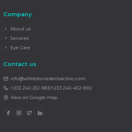
Company
About us
Services
Eye Care
Contact us
info@whitestonedentalclinic.com
+233 242-251-983/+233 240-452-992
View on Google map