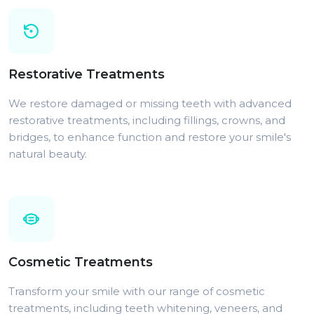
Restorative Treatments
We restore damaged or missing teeth with advanced
restorative treatments, including fillings, crowns, and
bridges, to enhance function and restore your smile's
natural beauty.
Cosmetic Treatments
Transform your smile with our range of cosmetic
treatments, including teeth whitening, veneers, and