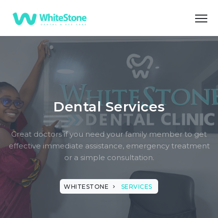
Dental Services
Great doctors if you need your family member to get
effective immediate assistance, emergency treatment
or a simple consultation.
WHITESTONE
SERVICES