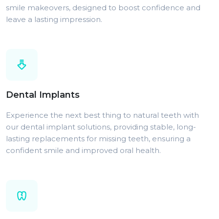
smile makeovers, designed to boost confidence and
leave a lasting impression.
Dental Implants
Experience the next best thing to natural teeth with
our dental implant solutions, providing stable, long-
lasting replacements for missing teeth, ensuring a
confident smile and improved oral health.